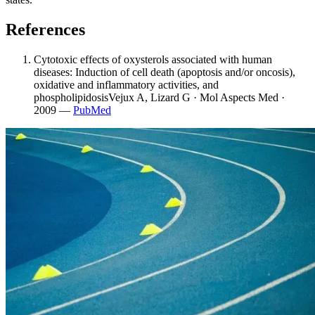
References
Cytotoxic effects of oxysterols associated with human
diseases: Induction of cell death (apoptosis and/or oncosis),
oxidative and inflammatory activities, and
phospholipidosis
Vejux A, Lizard G · Mol Aspects Med ·
2009
—
PubMed