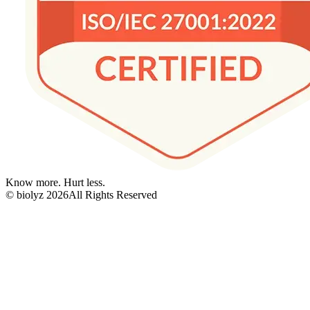
Know more. Hurt less.
© biolyz
2026
All Rights Reserved