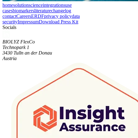
home
solution
science
integrations
use
cases
biomarkers
literature
changelog
contact
Careers
ERDF
privacy policy
data
security
Impressum
Download Press Kit
Socials
BIOLYZ FlexCo
Technopark 1
3430 Tulln an der Donau
Austria