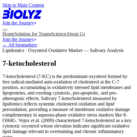
Skip to Main Content
Join the Journey
Home
Solution for Teams
Science
About Us
Join the Journey
← All biomarkers
Lipidomics · Oxysterol Oxidative Marker — Salivary Analysis
7-ketocholesterol
7-ketocholesterol (7-KC) is the predominant oxysterol formed by
free radical-mediated auto-oxidation of cholesterol at the C-7
position, accumulating in oxidatively stressed lipid membranes and
lipoproteins, and exerting cytotoxic, pro-apoptotic, and pro-
atherogenic effects. Salivary 7-ketocholesterol measured by
lipidomics reflects systemic cholesterol oxidation and lipid
peroxidation, providing a measure of membrane oxidative damage
complementary to aqueous-phase oxidative stress markers like 8-
OHdG. Vejux et al. (2009) characterised 7-ketocholesterol as a key
cytotoxic oxysterol whose elevation indicates significant oxidative
lipid damage relevant to overtraining and chronic inflammatory
states.