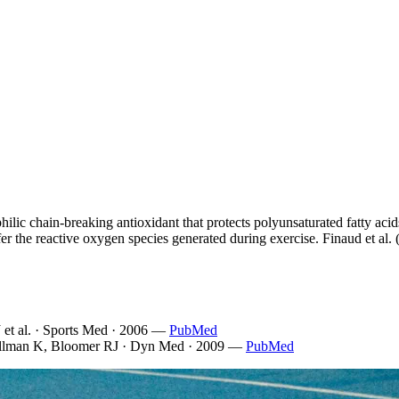
philic chain-breaking antioxidant that protects polyunsaturated fatty aci
uffer the reactive oxygen species generated during exercise. Finaud et 
 et al. · Sports Med · 2006
—
PubMed
llman K, Bloomer RJ · Dyn Med · 2009
—
PubMed