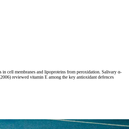
ds in cell membranes and lipoproteins from peroxidation. Salivary α-
al. (2006) reviewed vitamin E among the key antioxidant defences