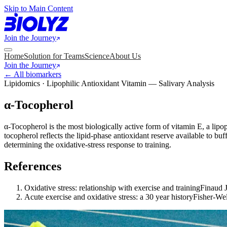
Skip to Main Content
Join the Journey
Home
Solution for Teams
Science
About Us
Join the Journey
← All biomarkers
Lipidomics · Lipophilic Antioxidant Vitamin — Salivary Analysis
α-Tocopherol
α-Tocopherol is the most biologically active form of vitamin E, a lipo
tocopherol reflects the lipid-phase antioxidant reserve available to b
determining the oxidative-stress response to training.
References
Oxidative stress: relationship with exercise and training
Finaud J
Acute exercise and oxidative stress: a 30 year history
Fisher-We