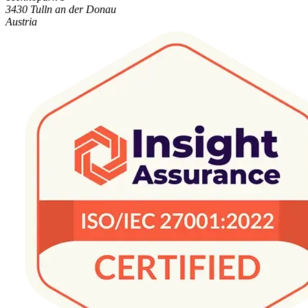
3430 Tulln an der Donau
Austria