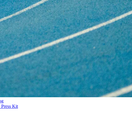
og
Press Kit