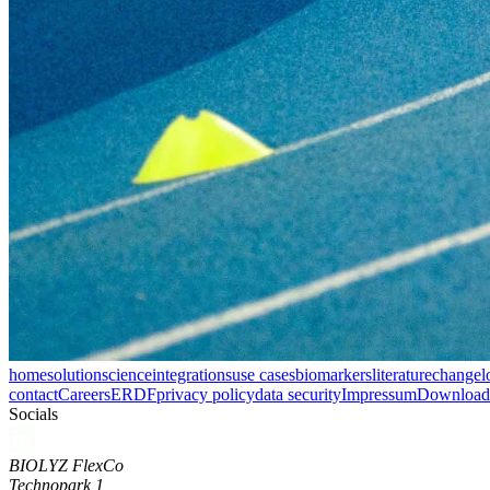
home
solution
science
integrations
use cases
biomarkers
literature
changel
contact
Careers
ERDF
privacy policy
data security
Impressum
Download 
Socials
BIOLYZ FlexCo
Technopark 1