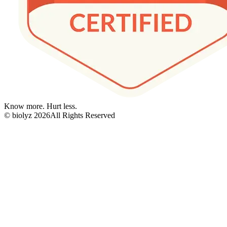
Know more. Hurt less.
© biolyz
2026
All Rights Reserved