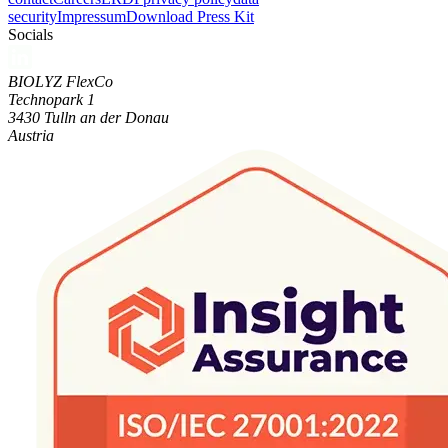
security
Impressum
Download Press Kit
Socials
BIOLYZ FlexCo
Technopark 1
3430 Tulln an der Donau
Austria