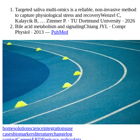
Targeted saliva multi-omics is a reliable, non-invasive method
to capture physiological stress and recovery
Wenzel C,
Kalaycik B, … Zimmer P. · TU Dortmund University · 2026
Bile acid metabolism and signaling
Chiang JYL · Compr
Physiol · 2013
—
PubMed
home
solution
science
integrations
use
cases
biomarkers
literature
changelog
contact
Careers
ERDF
privacy policy
data