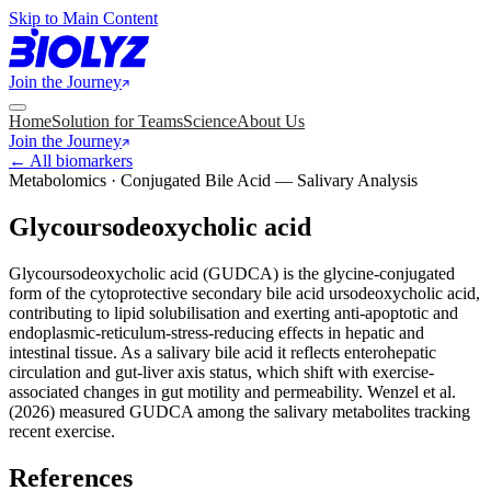
Skip to Main Content
Join the Journey
Home
Solution for Teams
Science
About Us
Join the Journey
← All biomarkers
Metabolomics · Conjugated Bile Acid — Salivary Analysis
Glycoursodeoxycholic acid
Glycoursodeoxycholic acid (GUDCA) is the glycine-conjugated
form of the cytoprotective secondary bile acid ursodeoxycholic acid,
contributing to lipid solubilisation and exerting anti-apoptotic and
endoplasmic-reticulum-stress-reducing effects in hepatic and
intestinal tissue. As a salivary bile acid it reflects enterohepatic
circulation and gut-liver axis status, which shift with exercise-
associated changes in gut motility and permeability. Wenzel et al.
(2026) measured GUDCA among the salivary metabolites tracking
recent exercise.
References