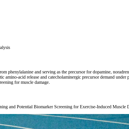
alysis
 from phenylalanine and serving as the precursor for dopamine, noradren
ytic amino-acid release and catecholaminergic precursor demand under ph
creening for muscle damage.
aining and Potential Biomarker Screening for Exercise-Induced Muscle