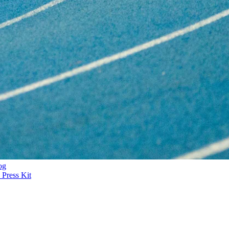
og
Press Kit