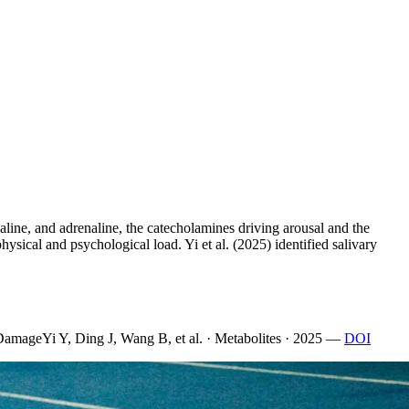
aline, and adrenaline, the catecholamines driving arousal and the
ysical and psychological load. Yi et al. (2025) identified salivary
 Damage
Yi Y, Ding J, Wang B, et al. · Metabolites · 2025
—
DOI