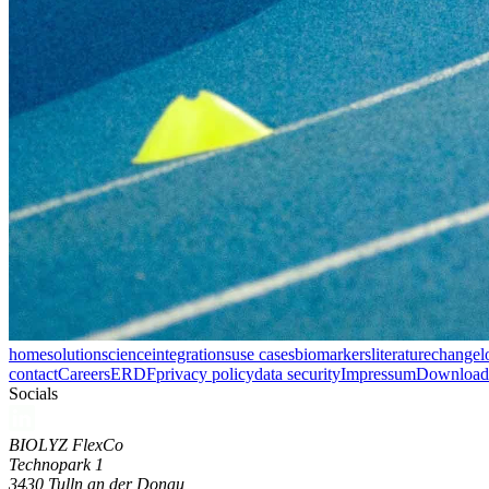
home
solution
science
integrations
use cases
biomarkers
literature
changel
contact
Careers
ERDF
privacy policy
data security
Impressum
Download 
Socials
BIOLYZ FlexCo
Technopark 1
3430 Tulln an der Donau