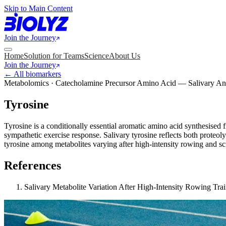
Skip to Main Content
Join the Journey
Home
Solution for Teams
Science
About Us
Join the Journey
← All biomarkers
Metabolomics · Catecholamine Precursor Amino Acid — Salivary An
Tyrosine
Tyrosine is a conditionally essential aromatic amino acid synthesised
sympathetic exercise response. Salivary tyrosine reflects both proteol
tyrosine among metabolites varying after high-intensity rowing and s
References
Salivary Metabolite Variation After High-Intensity Rowing Tr