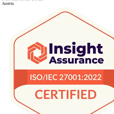
Austria