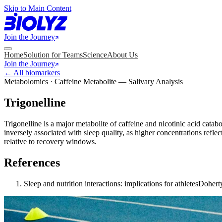
Skip to Main Content
Join the Journey
Home
Solution for Teams
Science
About Us
Join the Journey
← All biomarkers
Metabolomics · Caffeine Metabolite — Salivary Analysis
Trigonelline
Trigonelline is a major metabolite of caffeine and nicotinic acid catab
inversely associated with sleep quality, as higher concentrations refle
relative to recovery windows.
References
Sleep and nutrition interactions: implications for athletes
Doherty