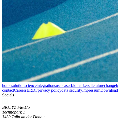
home
solution
science
integrations
use cases
biomarkers
literature
changel
contact
Careers
ERDF
privacy policy
data security
Impressum
Download 
Socials
BIOLYZ FlexCo
Technopark 1
3430 Tulln an der Donau