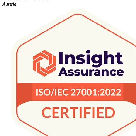
Austria