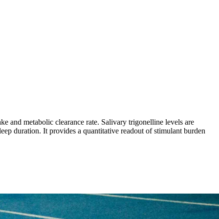
ke and metabolic clearance rate. Salivary trigonelline levels are
leep duration. It provides a quantitative readout of stimulant burden