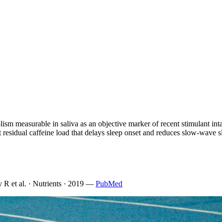
olism measurable in saliva as an objective marker of recent stimulant inta
ct residual caffeine load that delays sleep onset and reduces slow-wave s
 R et al. · Nutrients · 2019
—
PubMed