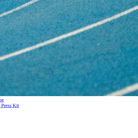
og
Press Kit