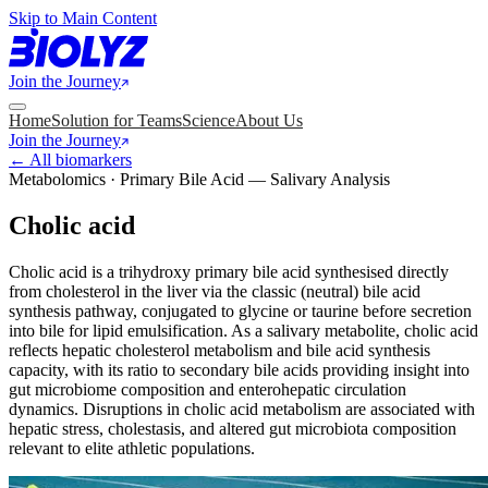
Skip to Main Content
Join the Journey
Home
Solution for Teams
Science
About Us
Join the Journey
← All biomarkers
Metabolomics · Primary Bile Acid — Salivary Analysis
Cholic acid
Cholic acid is a trihydroxy primary bile acid synthesised directly
from cholesterol in the liver via the classic (neutral) bile acid
synthesis pathway, conjugated to glycine or taurine before secretion
into bile for lipid emulsification. As a salivary metabolite, cholic acid
reflects hepatic cholesterol metabolism and bile acid synthesis
capacity, with its ratio to secondary bile acids providing insight into
gut microbiome composition and enterohepatic circulation
dynamics. Disruptions in cholic acid metabolism are associated with
hepatic stress, cholestasis, and altered gut microbiota composition
relevant to elite athletic populations.