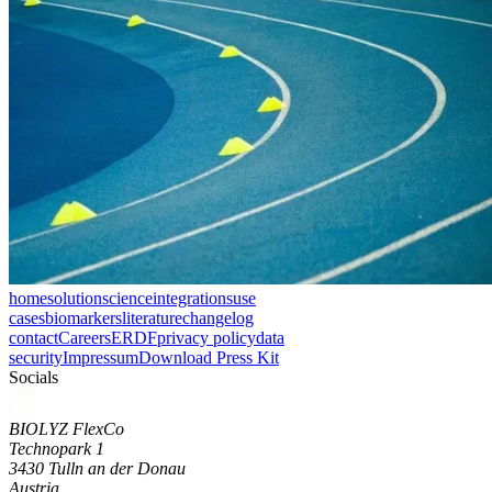
home
solution
science
integrations
use
cases
biomarkers
literature
changelog
contact
Careers
ERDF
privacy policy
data
security
Impressum
Download Press Kit
Socials
BIOLYZ FlexCo
Technopark 1
3430 Tulln an der Donau
Austria