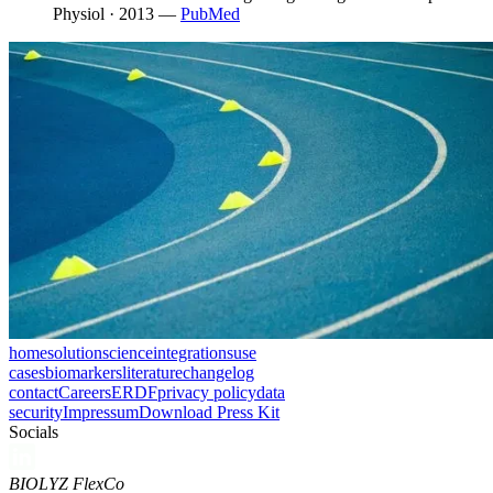
Physiol · 2013
—
PubMed
home
solution
science
integrations
use
cases
biomarkers
literature
changelog
contact
Careers
ERDF
privacy policy
data
security
Impressum
Download Press Kit
Socials
BIOLYZ FlexCo