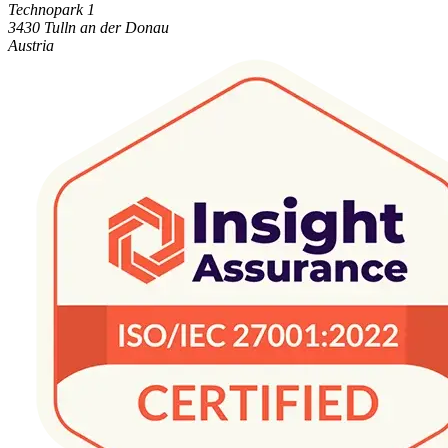
Technopark 1
3430 Tulln an der Donau
Austria