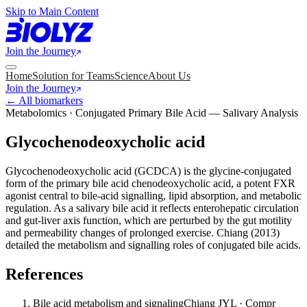
Skip to Main Content
Join the Journey
Home
Solution for Teams
Science
About Us
Join the Journey
← All biomarkers
Metabolomics · Conjugated Primary Bile Acid — Salivary Analysis
Glycochenodeoxycholic acid
Glycochenodeoxycholic acid (GCDCA) is the glycine-conjugated
form of the primary bile acid chenodeoxycholic acid, a potent FXR
agonist central to bile-acid signalling, lipid absorption, and metabolic
regulation. As a salivary bile acid it reflects enterohepatic circulation
and gut-liver axis function, which are perturbed by the gut motility
and permeability changes of prolonged exercise. Chiang (2013)
detailed the metabolism and signalling roles of conjugated bile acids.
References
Bile acid metabolism and signaling
Chiang JYL · Compr