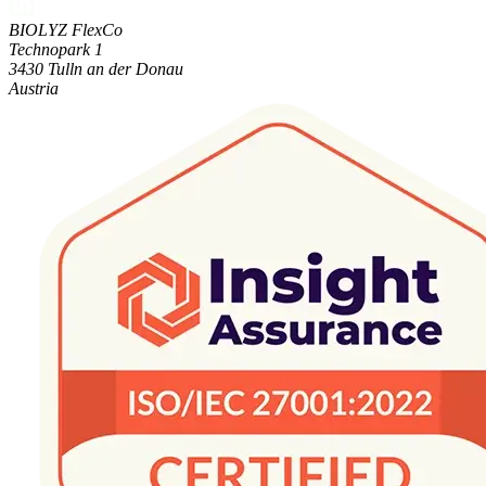
BIOLYZ FlexCo
Technopark 1
3430 Tulln an der Donau
Austria