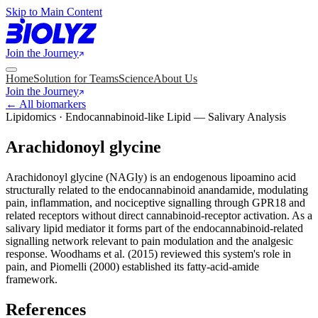
Skip to Main Content
Join the Journey
Home
Solution for Teams
Science
About Us
Join the Journey
← All biomarkers
Lipidomics · Endocannabinoid-like Lipid — Salivary Analysis
Arachidonoyl glycine
Arachidonoyl glycine (NAGly) is an endogenous lipoamino acid
structurally related to the endocannabinoid anandamide, modulating
pain, inflammation, and nociceptive signalling through GPR18 and
related receptors without direct cannabinoid-receptor activation. As a
salivary lipid mediator it forms part of the endocannabinoid-related
signalling network relevant to pain modulation and the analgesic
response. Woodhams et al. (2015) reviewed this system's role in
pain, and Piomelli (2000) established its fatty-acid-amide
framework.
References