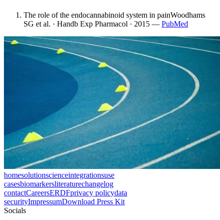
The role of the endocannabinoid system in pain
Woodhams
SG et al. · Handb Exp Pharmacol · 2015
—
PubMed
home
solution
science
integrations
use
cases
biomarkers
literature
changelog
contact
Careers
ERDF
privacy policy
data
security
Impressum
Download Press Kit
Socials